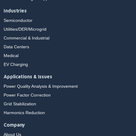
Industries
Semiconductor
Utilities/DER/Microgrid
Commercial & Industrial
Data Centers
Medical
EV Charging
Applications & Issues
Power Quality Analysis & Improvement
Power Factor Correction
Grid Stabilization
Harmonics Reduction
Company
About Us