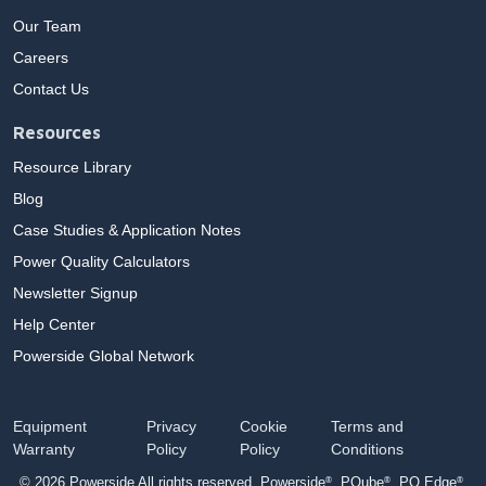
Our Team
Careers
Contact Us
Resources
Resource Library
Blog
Case Studies & Application Notes
Power Quality Calculators
Newsletter Signup
Help Center
Powerside Global Network
Equipment
Privacy
Cookie
Terms and
Warranty
Policy
Policy
Conditions
®
®
®
© 2026 Powerside All rights reserved. Powerside
, PQube
, PQ Edge
,