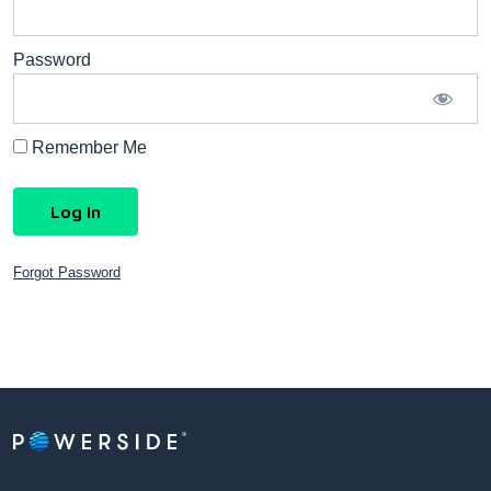
Password
Remember Me
Forgot Password