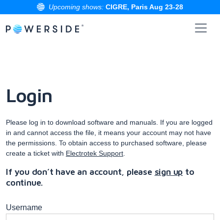
Upcoming shows:
CIGRE, Paris Aug 23-28
Skip
to
the
content
Login
Please log in to download software and manuals. If you are logged
in and cannot access the file, it means your account may not have
the permissions. To obtain access to purchased software, please
create a ticket with
Electrotek Support
.
If you don’t have an account, please
sign up
to
continue.
Username