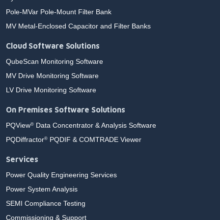
Pole-MVar Pole-Mount Filter Bank
MV Metal-Enclosed Capacitor and Filter Banks
Cloud Software Solutions
QubeScan Monitoring Software
MV Drive Monitoring Software
LV Drive Monitoring Software
On Premises Software Solutions
PQView
Data Concentrator & Analysis Software
®
PQDiffractor
PQDIF & COMTRADE Viewer
®
Services
Power Quality Engineering Services
Power System Analysis
SEMI Compliance Testing
Commissioning & Support