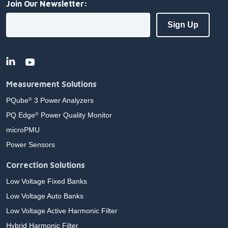
Join Our Newsletter:
Measurement Solutions
PQube
3 Power Analyzers
®
PQ Edge
Power Quality Monitor
®
microPMU
Power Sensors
Correction Solutions
Low Voltage Fixed Banks
Low Voltage Auto Banks
Low Voltage Active Harmonic Filter
Hybrid Harmonic Filter