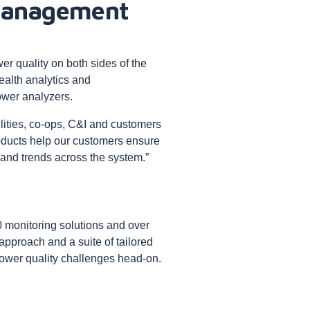
 management
er quality on both sides of the
ealth analytics and
wer analyzers.
lities, co-ops, C&I and customers
roducts help our customers ensure
 and trends across the system.”
 monitoring solutions and over
 approach and a suite of tailored
power quality challenges head-on.