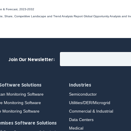
ize & Forecast, 2023-2032
ize, Share, Competitive Landscape and Trend Analysis Report
Global Opportunity Analysis and I
Join Our Newsletter:
Software Solutions
Industries
an Monitoring Software
Semiconductor
e Monitoring Software
Utilities/DER/Microgrid
e Monitoring Software
Commercial & Industrial
Data Centers
mises Software Solutions
Medical