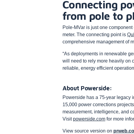
Connecting po
from pole to p
Pole-MVar is just one component of
meter. The connecting point is
Qu
comprehensive management of m
“As deployments in renewable gene
will need to rely more heavily on
reliable, energy efficient operati
About Powerside:
Powerside has a 75-year legacy i
15,000 power corrections projects 
measurement, intelligence, and co
Visit
powerside.com
for more info
View source version on
prweb.c