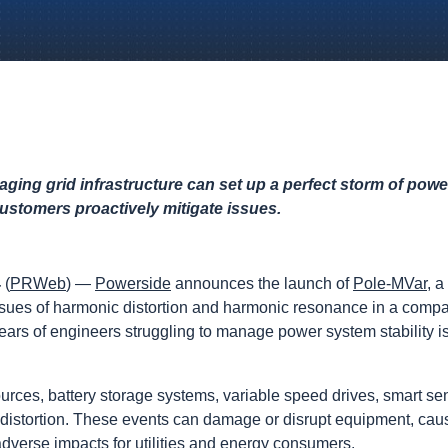
aging grid infrastructure can set up a perfect storm of po
customers proactively mitigate issues.
4
(
PRWeb
) —
Powerside
announces the launch of
Pole-MVar
, a
ssues of harmonic distortion and harmonic resonance in a comp
he ears of engineers struggling to manage power system stability
urces, battery storage systems, variable speed drives, smart s
 distortion. These events can damage or disrupt equipment, ca
dverse impacts for utilities and energy consumers.