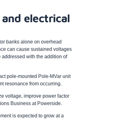
 and electrical
tor banks alone on overhead
ance can cause sustained voltages
 addressed with the addition of
act pole-mounted Pole-MVar unit
nt resonance from occurring.
ize voltage, improve power factor
ctions Business at Powerside.
ment is expected to grow at a