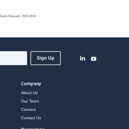
ndustry Forecast, 2022-2031
Company
About Us
Our Team
Careers
Contact Us