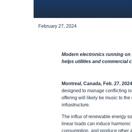
February 27, 2024
Modern electronics running on 
helps utilities and commercial 
Montreal, Canada, Feb. 27, 202
designed to manage conflicting i
offering will likely be music to t
infrastructure.
The influx of renewable energy so
linear loads can induce harmonic
consumption, and produce other a