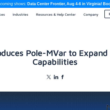
coming shows:
Data Center Frontier, Aug 4-6 in Virginia! Bo
ces
Industries
Resources & Help Center
Company
oduces Pole-MVar to Expand
Capabilities