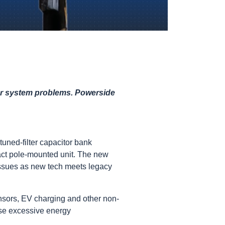
wer system problems. Powerside
 tuned-filter capacitor bank
act pole-mounted unit. The new
 issues as new tech meets legacy
ensors, EV charging and other non-
use excessive energy