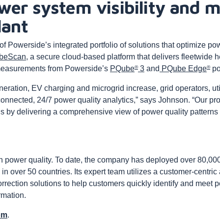
wer system visibility and
lant
 Powerside’s integrated portfolio of solutions that optimize pow
beScan
, a secure cloud-based platform that delivers fleetwide h
®
®
easurements from Powerside’s
PQube
3
and
PQube Edge
po
ration, EV charging and microgrid increase, grid operators, uti
 connected, 24/7 power quality analytics,” says Johnson. “Our p
ons by delivering a comprehensive view of power quality patterns
n power quality. To date, the company has deployed over 80,000
in over 50 countries. Its expert team utilizes a customer-centric
rrection solutions to help customers quickly identify and meet 
rmation.
om
.