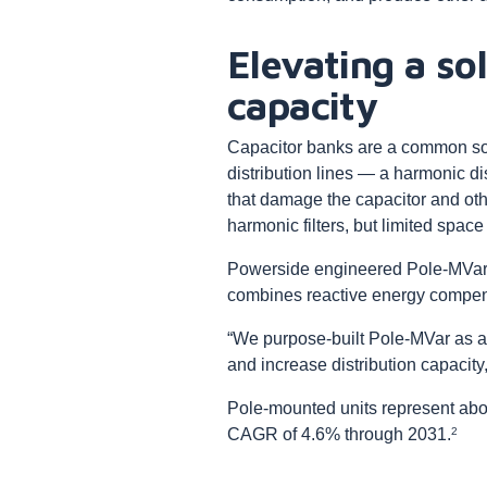
Elevating a sol
capacity
Capacitor banks are a common sol
distribution lines — a harmonic 
that damage the capacitor and oth
harmonic filters, but limited spac
Powerside engineered Pole-MVar t
combines reactive energy compens
“We purpose-built Pole-MVar as an 
and increase distribution capaci
Pole-mounted units represent abou
2
CAGR of 4.6% through 2031.