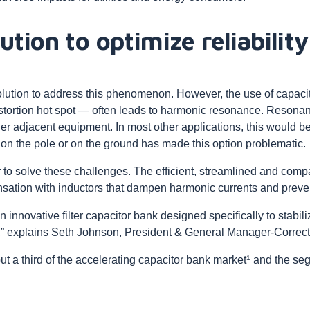
ution to optimize reliability
ution to address this phenomenon. However, the use of capaci
distortion hot spot — often leads to harmonic resonance. Reson
er adjacent equipment. In most other applications, this would be
e on the pole or on the ground has made this option problematic.
o solve these challenges. The efficient, streamlined and comp
ation with inductors that dampen harmonic currents and preve
innovative filter capacitor bank designed specifically to stabil
ty,” explains Seth Johnson, President & General Manager-Corre
1
t a third of the accelerating capacitor bank market
and the seg