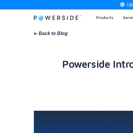
Up
Products
Servi
Skip
to
the
Back to Blog
content
Powerside Intr