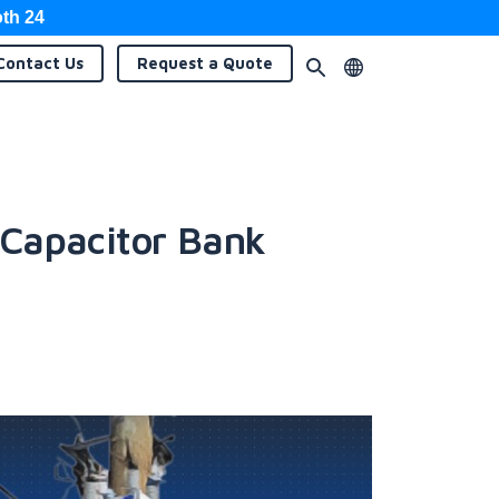
oth 24
Contact
Us
Request a
Quote
 Capacitor Bank