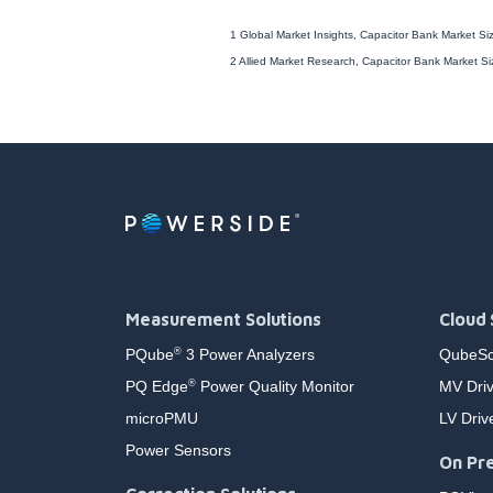
1 Global Market Insights, Capacitor Bank Market S
2 Allied Market Research, Capacitor Bank Market S
Measurement Solutions
Cloud 
PQube
3 Power Analyzers
QubeSc
®
PQ Edge
Power Quality Monitor
MV Driv
®
microPMU
LV Driv
Power Sensors
On Pre