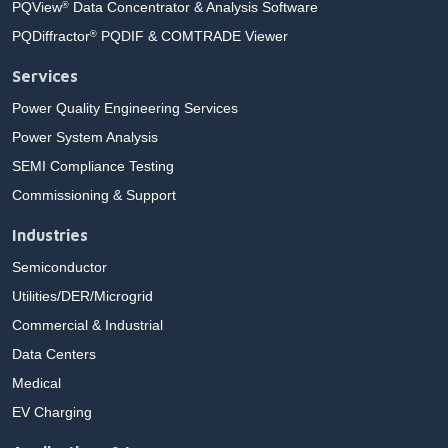
PQView
Data Concentrator & Analysis Software
®
PQDiffractor
PQDIF & COMTRADE Viewer
®
Services
Power Quality Engineering Services
Power System Analysis
SEMI Compliance Testing
Commissioning & Support
Industries
Semiconductor
Utilities/DER/Microgrid
Commercial & Industrial
Data Centers
Medical
EV Charging