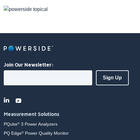
Join Our Newsletter:
Measurement Solutions
PQube
3 Power Analyzers
®
PQ Edge
Power Quality Monitor
®