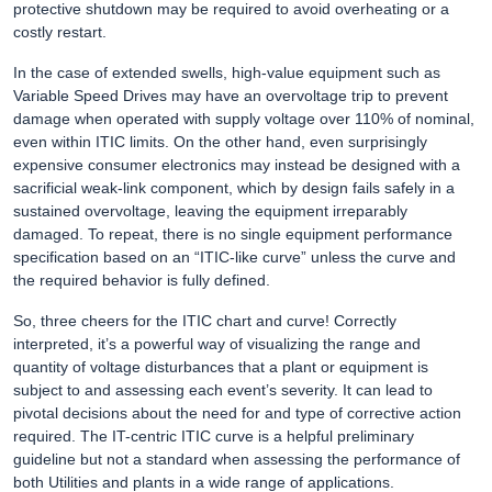
protective shutdown may be required to avoid overheating or a
costly restart.
In the case of extended swells, high-value equipment such as
Variable Speed Drives may have an overvoltage trip to prevent
damage when operated with supply voltage over 110% of nominal,
even within ITIC limits. On the other hand, even surprisingly
expensive consumer electronics may instead be designed with a
sacrificial weak-link component, which by design fails safely in a
sustained overvoltage, leaving the equipment irreparably
damaged. To repeat, there is no single equipment performance
specification based on an “ITIC-like curve” unless the curve and
the required behavior is fully defined.
So, three cheers for the ITIC chart and curve! Correctly
interpreted, it’s a powerful way of visualizing the range and
quantity of voltage disturbances that a plant or equipment is
subject to and assessing each event’s severity. It can lead to
pivotal decisions about the need for and type of corrective action
required. The IT-centric ITIC curve is a helpful preliminary
guideline but not a standard when assessing the performance of
both Utilities and plants in a wide range of applications.