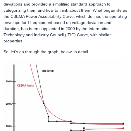
deviations and provided a simplified standard approach to
categorizing them and how to think about them. What began life as
the CBEMA Power Acceptability Curve, which defines the operating
envelope for IT equipment based on voltage deviation and
duration, has been supplanted in 2000 by the Information
Technology and Industry Council (ITIC) Curve, with similar
properties.
So, let’s go through the graph, below, in detail.