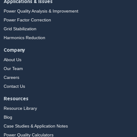
Applications & Issues
Power Quality Analysis & Improvement
Power Factor Correction
Grid Stabilization
Harmonics Reduction
Company
About Us
Our Team
Careers
Contact Us
Resources
Resource Library
Blog
Case Studies & Application Notes
Power Quality Calculators