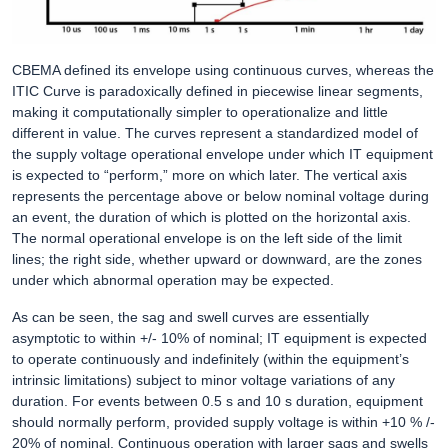
CBEMA defined its envelope using continuous curves, whereas the
ITIC Curve is paradoxically defined in piecewise linear segments,
making it computationally simpler to operationalize and little
different in value. The curves represent a standardized model of
the supply voltage operational envelope under which IT equipment
is expected to “perform,” more on which later. The vertical axis
represents the percentage above or below nominal voltage during
an event, the duration of which is plotted on the horizontal axis.
The normal operational envelope is on the left side of the limit
lines; the right side, whether upward or downward, are the zones
under which abnormal operation may be expected.
As can be seen, the sag and swell curves are essentially
asymptotic to within +/- 10% of nominal; IT equipment is expected
to operate continuously and indefinitely (within the equipment’s
intrinsic limitations) subject to minor voltage variations of any
duration. For events between 0.5 s and 10 s duration, equipment
should normally perform, provided supply voltage is within +10 % /-
20% of nominal. Continuous operation with larger sags and swells