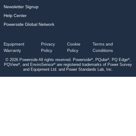
Newsletter Signup
Help Center
Powerside Global Network
Equipment
Privacy
Cookie
Terms and
Warranty
Policy
Policy
Conditions
®
®
®
© 2026 Powerside All rights reserved. Powerside
, PQube
, PQ Edge
,
®
®
PQView
, and EnviroSensor
are registered trademarks of Power Survey
and Equipment Ltd. and Power Standards Lab, Inc.