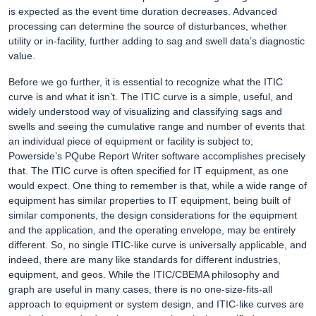
is expected as the event time duration decreases. Advanced
processing can determine the source of disturbances, whether
utility or in-facility, further adding to sag and swell data’s diagnostic
value.
Before we go further, it is essential to recognize what the ITIC
curve is and what it isn’t. The ITIC curve is a simple, useful, and
widely understood way of visualizing and classifying sags and
swells and seeing the cumulative range and number of events that
an individual piece of equipment or facility is subject to;
Powerside’s PQube Report Writer software accomplishes precisely
that. The ITIC curve is often specified for IT equipment, as one
would expect. One thing to remember is that, while a wide range of
equipment has similar properties to IT equipment, being built of
similar components, the design considerations for the equipment
and the application, and the operating envelope, may be entirely
different. So, no single ITIC-like curve is universally applicable, and
indeed, there are many like standards for different industries,
equipment, and geos. While the ITIC/CBEMA philosophy and
graph are useful in many cases, there is no one-size-fits-all
approach to equipment or system design, and ITIC-like curves are