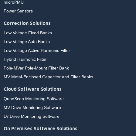
microPMU
Power Sensors
Correction Solutions
Low Voltage Fixed Banks
Low Voltage Auto Banks
Low Voltage Active Harmonic Filter
Hybrid Harmonic Filter
Pole-MVar Pole-Mount Filter Bank
MV Metal-Enclosed Capacitor and Filter Banks
Cloud Software Solutions
QubeScan Monitoring Software
MV Drive Monitoring Software
LV Drive Monitoring Software
On Premises Software Solutions