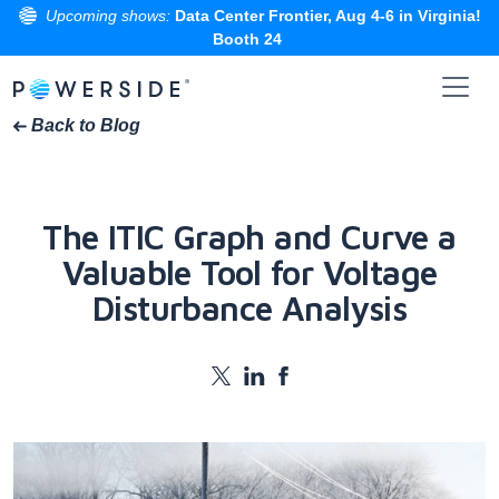
Upcoming shows:
Data Center Frontier, Aug 4-6 in Virginia!
Booth 24
Skip
to
the
Back to Blog
content
The ITIC Graph and Curve a
Valuable Tool for Voltage
Disturbance Analysis