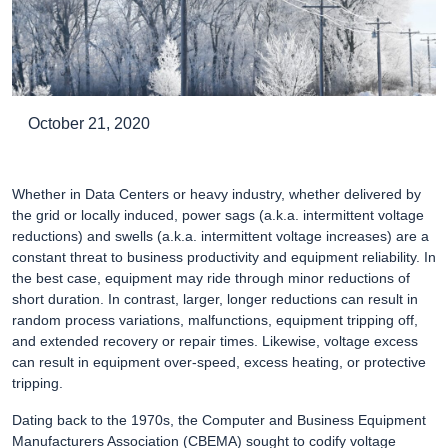
October 21, 2020
Whether in Data Centers or heavy industry, whether delivered by
the grid or locally induced, power sags (a.k.a. intermittent voltage
reductions) and swells (a.k.a. intermittent voltage increases) are a
constant threat to business productivity and equipment reliability. In
the best case, equipment may ride through minor reductions of
short duration. In contrast, larger, longer reductions can result in
random process variations, malfunctions, equipment tripping off,
and extended recovery or repair times. Likewise, voltage excess
can result in equipment over-speed, excess heating, or protective
tripping.
Dating back to the 1970s, the Computer and Business Equipment
Manufacturers Association (CBEMA) sought to codify voltage