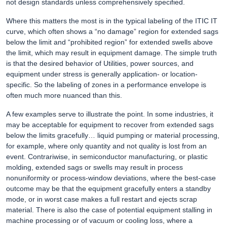
not design standards unless comprehensively specified.
Where this matters the most is in the typical labeling of the ITIC IT
curve, which often shows a “no damage” region for extended sags
below the limit and “prohibited region” for extended swells above
the limit, which may result in equipment damage. The simple truth
is that the desired behavior of Utilities, power sources, and
equipment under stress is generally application- or location-
specific. So the labeling of zones in a performance envelope is
often much more nuanced than this.
A few examples serve to illustrate the point. In some industries, it
may be acceptable for equipment to recover from extended sags
below the limits gracefully… liquid pumping or material processing,
for example, where only quantity and not quality is lost from an
event. Contrariwise, in semiconductor manufacturing, or plastic
molding, extended sags or swells may result in process
nonuniformity or process-window deviations, where the best-case
outcome may be that the equipment gracefully enters a standby
mode, or in worst case makes a full restart and ejects scrap
material. There is also the case of potential equipment stalling in
machine processing or of vacuum or cooling loss, where a