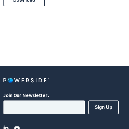
Download
Join Our Newsletter: