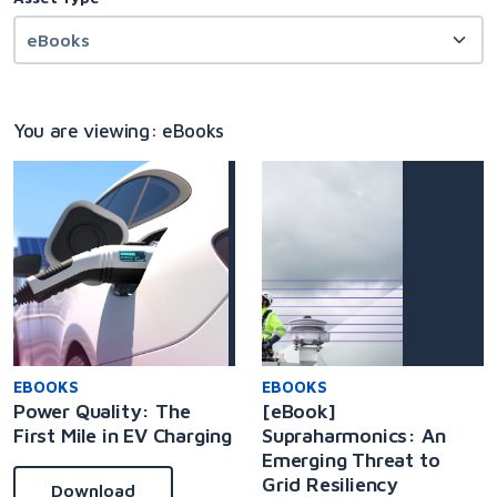
You are viewing: eBooks
EBOOKS
EBOOKS
Power Quality: The
[eBook]
First Mile in EV Charging
Supraharmonics: An
Emerging Threat to
Grid Resiliency
Download