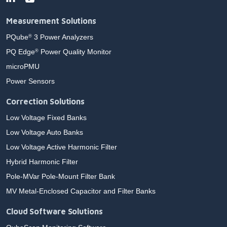
Measurement Solutions
PQube
3 Power Analyzers
®
PQ Edge
Power Quality Monitor
®
microPMU
Power Sensors
Correction Solutions
Low Voltage Fixed Banks
Low Voltage Auto Banks
Low Voltage Active Harmonic Filter
Hybrid Harmonic Filter
Pole-MVar Pole-Mount Filter Bank
MV Metal-Enclosed Capacitor and Filter Banks
Cloud Software Solutions