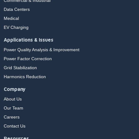
Commercial & Industrial
Data Centers
Medical
EV Charging
Applications & Issues
Power Quality Analysis & Improvement
Power Factor Correction
Grid Stabilization
Harmonics Reduction
Company
About Us
Our Team
Careers
Contact Us
Resources