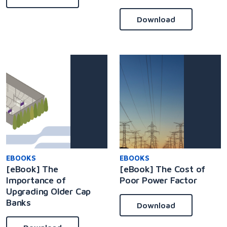
Download
EBOOKS
EBOOKS
[eBook] The
[eBook] The Cost of
Importance of
Poor Power Factor
Upgrading Older Cap
Banks
Download