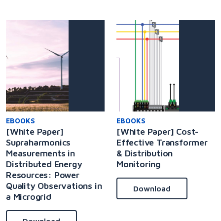
EBOOKS
EBOOKS
[White Paper]
[White Paper] Cost-
Supraharmonics
Effective Transformer
Measurements in
& Distribution
Distributed Energy
Monitoring
Resources: Power
Quality Observations in
Download
a Microgrid