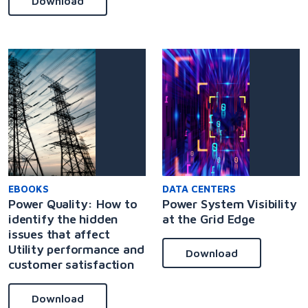
Download
EBOOKS
DATA CENTERS
Power Quality: How to
Power System Visibility
identify the hidden
at the Grid Edge
issues that affect
Utility performance and
Download
customer satisfaction
Download