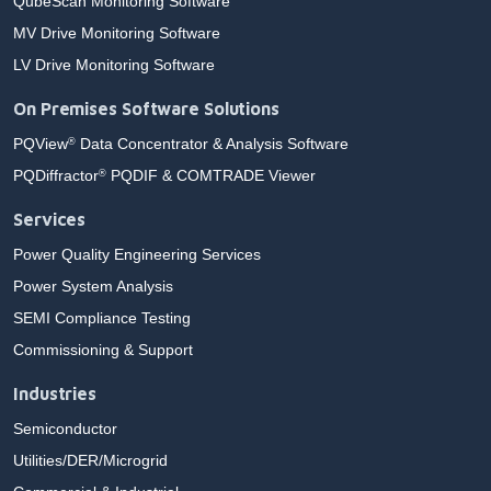
QubeScan Monitoring Software
MV Drive Monitoring Software
LV Drive Monitoring Software
On Premises Software Solutions
PQView
Data Concentrator & Analysis Software
®
PQDiffractor
PQDIF & COMTRADE Viewer
®
Services
Power Quality Engineering Services
Power System Analysis
SEMI Compliance Testing
Commissioning & Support
Industries
Semiconductor
Utilities/DER/Microgrid