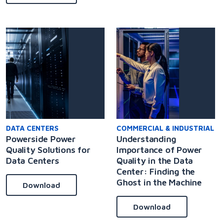
DATA CENTERS
COMMERCIAL & INDUSTRIAL
Powerside Power
Understanding
Quality Solutions for
Importance of Power
Data Centers
Quality in the Data
Center: Finding the
Ghost in the Machine
Download
Download