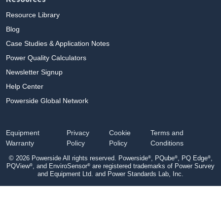
Resource Library
Blog
Case Studies & Application Notes
Power Quality Calculators
Newsletter Signup
Help Center
Powerside Global Network
Equipment
Privacy
Cookie
Terms and
Warranty
Policy
Policy
Conditions
®
®
®
© 2026 Powerside All rights reserved. Powerside
, PQube
, PQ Edge
,
®
®
PQView
, and EnviroSensor
are registered trademarks of Power Survey
and Equipment Ltd. and Power Standards Lab, Inc.