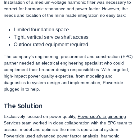
Installation of a medium-voltage harmonic filter was necessary to
correct for harmonic resonance and power factor. However, the
needs and location of the mine made integration no easy task:
Limited foundation space
Tight, vertical service shaft access
Outdoor-rated equipment required
The company’s engineering, procurement and construction (EPC)
partner needed an electrical engineering specialist who could
complement their broader design responsibilities. With targeted,
high-impact power quality expertise, from modeling and
diagnostics to system design and implementation, Powerside
plugged in to help.
The Solution
Exclusively focused on power quality,
Powerside’s Engineering
Services team
worked in close collaboration with the EPC team to
assess, model and optimize the mine’s operational system.
Powerside used advanced power factor analysis, harmonic