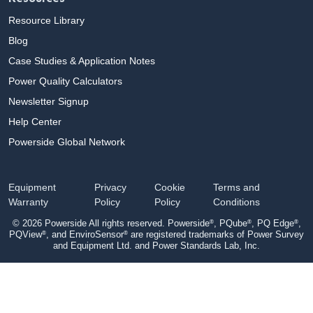
Resource Library
Blog
Case Studies & Application Notes
Power Quality Calculators
Newsletter Signup
Help Center
Powerside Global Network
Equipment
Privacy
Cookie
Terms and
Warranty
Policy
Policy
Conditions
®
®
®
© 2026 Powerside All rights reserved. Powerside
, PQube
, PQ Edge
,
®
®
PQView
, and EnviroSensor
are registered trademarks of Power Survey
and Equipment Ltd. and Power Standards Lab, Inc.