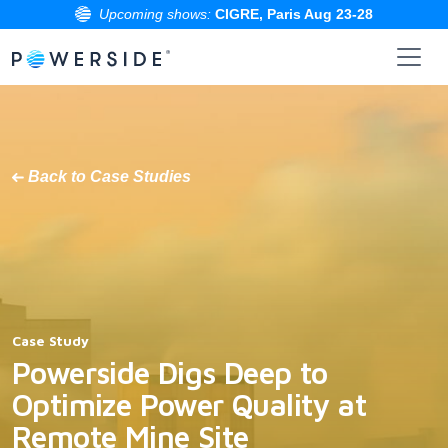
Upcoming shows:
CIGRE, Paris Aug 23-28
Skip
to
the
content
Back to Case Studies
Case Study
Powerside Digs Deep to
Optimize Power Quality at
Remote Mine Site