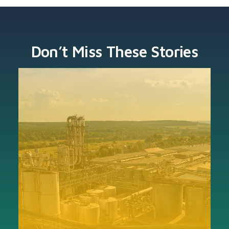
Don’t Miss These Stories