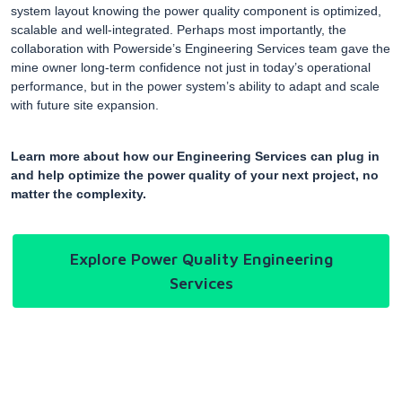
system layout knowing the power quality component is optimized,
scalable and well-integrated. Perhaps most importantly, the
collaboration with Powerside’s Engineering Services team gave the
mine owner long-term confidence not just in today’s operational
performance, but in the power system’s ability to adapt and scale
with future site expansion.
Learn more about how our Engineering Services can plug in
and help optimize the power quality of your next project, no
matter the complexity.
Explore Power Quality Engineering
Services