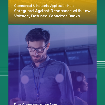
Commercial & Industrial Application Note
Safeguard Against Resonance with Low
Voltage, Detuned Capacitor Banks
Data Center Application Note