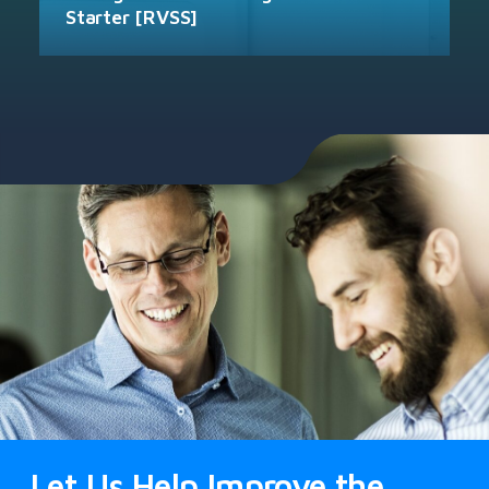
Starter [RVSS]
Let Us Help Improve the