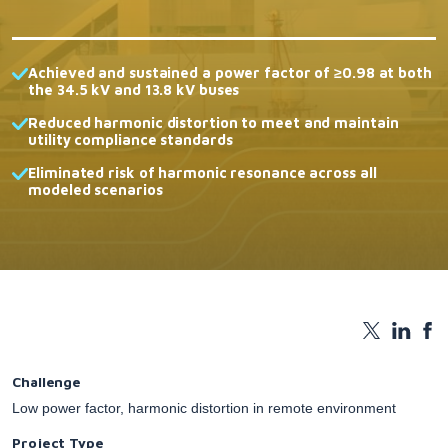
Achieved and sustained a power factor of ≥0.98 at both
the 34.5 kV and 13.8 kV buses
Reduced harmonic distortion to meet and maintain
utility compliance standards
Eliminated risk of harmonic resonance across all
modeled scenarios
Challenge
Low power factor, harmonic distortion in remote environment
Project Type