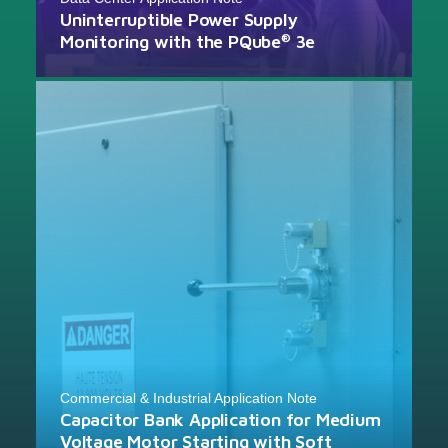
Uninterruptible Power Supply
Monitoring with the PQube
3e
®
Commercial & Industrial Application Note
Capacitor Bank Application for Medium
Voltage Motor Starting with Soft