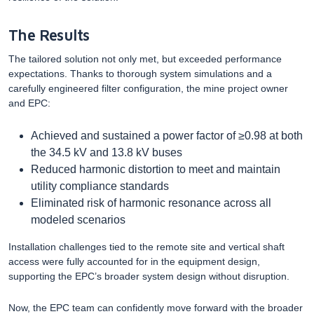
The Results
The tailored solution not only met, but exceeded performance
expectations. Thanks to thorough system simulations and a
carefully engineered filter configuration, the mine project owner
and EPC:
Achieved and sustained a power factor of ≥0.98 at both
the 34.5 kV and 13.8 kV buses
Reduced harmonic distortion to meet and maintain
utility compliance standards
Eliminated risk of harmonic resonance across all
modeled scenarios
Installation challenges tied to the remote site and vertical shaft
access were fully accounted for in the equipment design,
supporting the EPC’s broader system design without disruption.
Now, the EPC team can confidently move forward with the broader