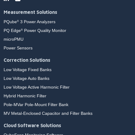
Measurement Solutions
PQube
3 Power Analyzers
®
PQ Edge
Power Quality Monitor
®
microPMU
Power Sensors
Correction Solutions
Low Voltage Fixed Banks
Low Voltage Auto Banks
Low Voltage Active Harmonic Filter
Hybrid Harmonic Filter
Pole-MVar Pole-Mount Filter Bank
MV Metal-Enclosed Capacitor and Filter Banks
Cloud Software Solutions