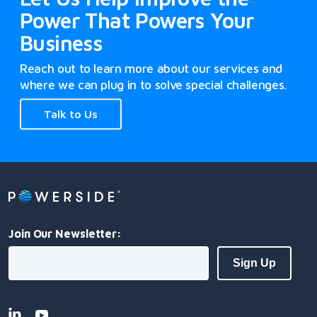
Power That Powers Your
Business
Reach out to learn more about our services and
where we can plug in to solve special challenges.
Talk to Us
Join Our Newsletter: