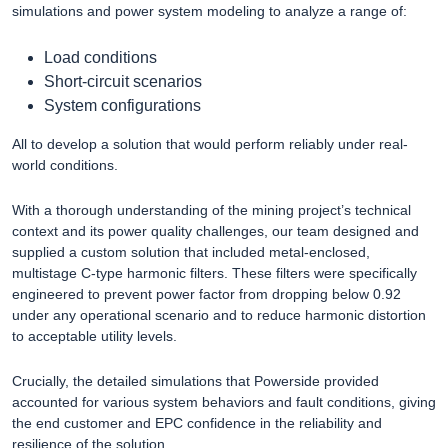
simulations and power system modeling to analyze a range of:
Load conditions
Short-circuit scenarios
System configurations
All to develop a solution that would perform reliably under real-
world conditions.
With a thorough understanding of the mining project’s technical
context and its power quality challenges, our team designed and
supplied a custom solution that included metal-enclosed,
multistage C-type harmonic filters. These filters were specifically
engineered to prevent power factor from dropping below 0.92
under any operational scenario and to reduce harmonic distortion
to acceptable utility levels.
Crucially, the detailed simulations that Powerside provided
accounted for various system behaviors and fault conditions, giving
the end customer and EPC confidence in the reliability and
resilience of the solution.