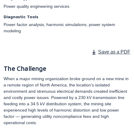
Power quality engineering services
Diagnostic Tools
Power factor analysis, harmonic simulations, power system
modeling
Save as a PDF
The Challenge
When a major mining organization broke ground on a new mine in
a remote region of North America, the location’s isolated
environment and strenuous electrical demands created inefficient
and costly power issues. Powered by a 230 kV transmission line
feeding into a 34.5 kV distribution system, the mining site
experienced high levels of harmonic distortion and low power
factor — generating utility noncompliance fees and high
operational costs.