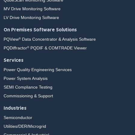
QubeScan Monitoring Software
MV Drive Monitoring Software
LV Drive Monitoring Software
On Premises Software Solutions
PQView
Data Concentrator & Analysis Software
®
PQDiffractor
PQDIF & COMTRADE Viewer
®
Services
Power Quality Engineering Services
Power System Analysis
SEMI Compliance Testing
Commissioning & Support
Industries
Semiconductor
Utilities/DER/Microgrid