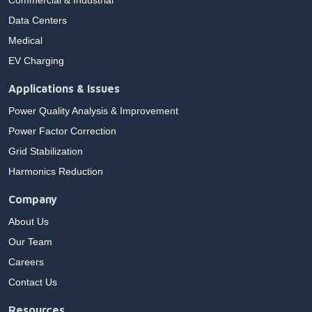
Commercial & Industrial
Data Centers
Medical
EV Charging
Applications & Issues
Power Quality Analysis & Improvement
Power Factor Correction
Grid Stabilization
Harmonics Reduction
Company
About Us
Our Team
Careers
Contact Us
Resources