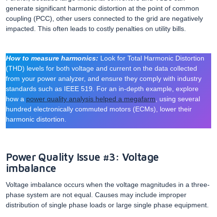
generate significant harmonic distortion at the point of common
coupling (PCC), other users connected to the grid are negatively
impacted. This often leads to costly penalties on utility bills.
How to measure harmonics:
Look for Total Harmonic Distortion
(THD) levels for both voltage and current on the data collected
from your power analyzer, and ensure they comply with industry
standards such as IEEE 519. For an in-depth example, explore
how a
power quality analysis helped a megafarm
, using several
hundred electronically commuted motors (ECMs), lower their
harmonic distortion.
Power Quality Issue #3: Voltage
imbalance
Voltage imbalance occurs when the voltage magnitudes in a three-
phase system are not equal. Causes may include improper
distribution of single phase loads or large single phase equipment.