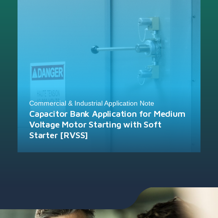
Commercial & Industrial Application Note
Capacitor Bank Application for Medium
Voltage Motor Starting with Soft
Starter [RVSS]