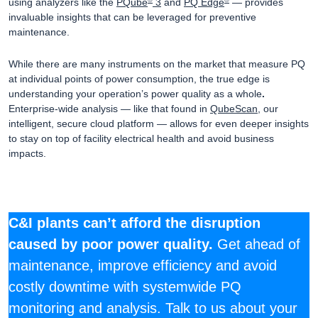
using analyzers like the
PQube
3
and
PQ Edge
— provides
®
®
invaluable insights that can be leveraged for preventive
maintenance.
While there are many instruments on the market that measure PQ
at individual points of power consumption, the true edge is
understanding your operation’s power quality as a whole
.
Enterprise-wide analysis — like that found in
QubeScan
, our
intelligent, secure cloud platform — allows for even deeper insights
to stay on top of facility electrical health and avoid business
impacts.
C&I plants can’t afford the disruption
caused by poor power quality.
Get ahead of
maintenance, improve efficiency and avoid
costly downtime with systemwide PQ
monitoring and analysis. Talk to us about your