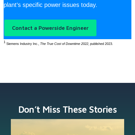
plant’s specific power issues today.
Contact a Powerside Engineer
1
Siemens Industry Inc.,
The True Cost of Downtime 2022
, published 2023.
Don’t Miss These Stories