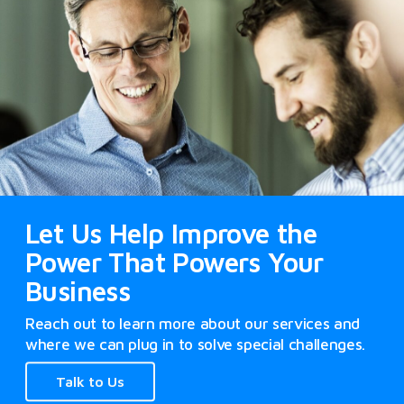
Let Us Help Improve the
Power That Powers Your
Business
Reach out to learn more about our services and
where we can plug in to solve special challenges.
Talk to Us