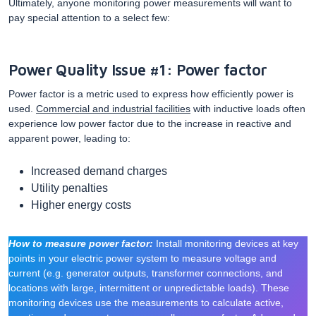
Ultimately, anyone monitoring power measurements will want to
pay special attention to a select few:
Power Quality Issue #1: Power factor
Power factor is a metric used to express how efficiently power is
used.
Commercial and industrial facilities
with inductive loads often
experience low power factor due to the increase in reactive and
apparent power, leading to:
Increased demand charges
Utility penalties
Higher energy costs
How to measure power factor:
Install monitoring devices at key
points in your electric power system to measure voltage and
current (e.g. generator outputs, transformer connections, and
locations with large, intermittent or unpredictable loads). These
monitoring devices use the measurements to calculate active,