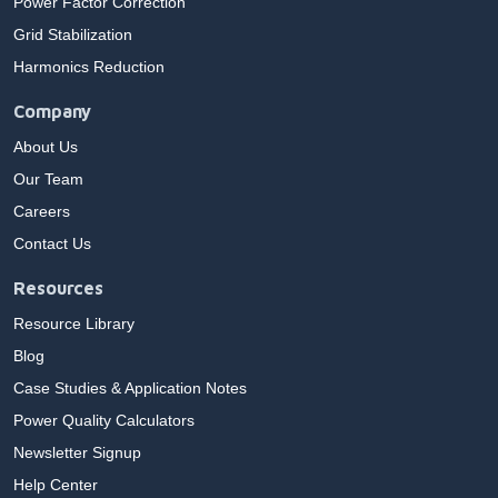
Power Factor Correction
Grid Stabilization
Harmonics Reduction
Company
About Us
Our Team
Careers
Contact Us
Resources
Resource Library
Blog
Case Studies & Application Notes
Power Quality Calculators
Newsletter Signup
Help Center