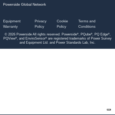
Powerside Global Network
Equipment
Privacy
Cookie
Terms and
Warranty
Policy
Policy
Conditions
®
®
®
© 2026 Powerside All rights reserved. Powerside
, PQube
, PQ Edge
,
®
®
PQView
, and EnviroSensor
are registered trademarks of Power Survey
and Equipment Ltd. and Power Standards Lab, Inc.