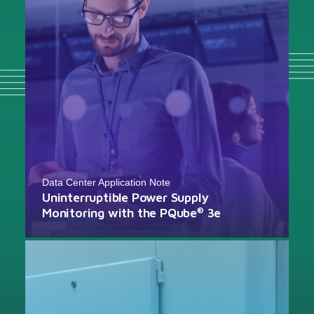
Data Center Application Note
Uninterruptible Power Supply
Monitoring with the PQube
3e
®