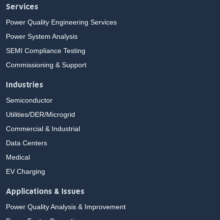
Services
Power Quality Engineering Services
Power System Analysis
SEMI Compliance Testing
Commissioning & Support
Industries
Semiconductor
Utilities/DER/Microgrid
Commercial & Industrial
Data Centers
Medical
EV Charging
Applications & Issues
Power Quality Analysis & Improvement