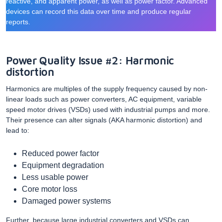
reactive, and apparent power, as well as power factor. Advanced
devices can record this data over time and produce regular
reports.
Power Quality Issue #2: Harmonic
distortion
Harmonics are multiples of the supply frequency caused by non-
linear loads such as power converters, AC equipment, variable
speed motor drives (VSDs) used with industrial pumps and more.
Their presence can alter signals (AKA harmonic distortion) and
lead to:
Reduced power factor
Equipment degradation
Less usable power
Core motor loss
Damaged power systems
Further, because large industrial converters and VSDs can