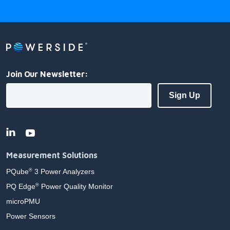
Join Our Newsletter:
Measurement Solutions
PQube
3 Power Analyzers
®
PQ Edge
Power Quality Monitor
®
microPMU
Power Sensors