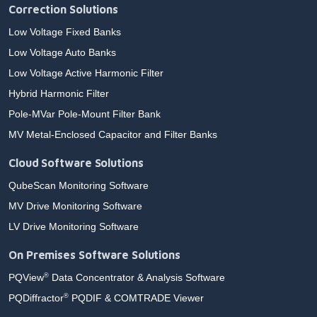
Correction Solutions
Low Voltage Fixed Banks
Low Voltage Auto Banks
Low Voltage Active Harmonic Filter
Hybrid Harmonic Filter
Pole-MVar Pole-Mount Filter Bank
MV Metal-Enclosed Capacitor and Filter Banks
Cloud Software Solutions
QubeScan Monitoring Software
MV Drive Monitoring Software
LV Drive Monitoring Software
On Premises Software Solutions
PQView
Data Concentrator & Analysis Software
®
PQDiffractor
PQDIF & COMTRADE Viewer
®