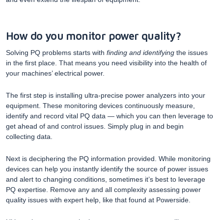
How do you monitor power quality?
Solving PQ problems starts with
finding and identifying
the issues
in the first place. That means you need visibility into the health of
your machines’ electrical power.
The first step is installing ultra-precise power analyzers into your
equipment. These monitoring devices continuously measure,
identify and record vital PQ data — which you can then leverage to
get ahead of and control issues. Simply plug in and begin
collecting data.
Next is deciphering the PQ information provided. While monitoring
devices can help you instantly identify the source of power issues
and alert to changing conditions, sometimes it’s best to leverage
PQ expertise. Remove any and all complexity assessing power
quality issues with expert help, like that found at Powerside.