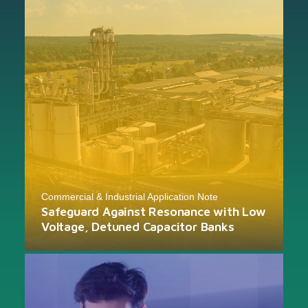
Commercial & Industrial Application Note
Safeguard Against Resonance with Low
Voltage, Detuned Capacitor Banks