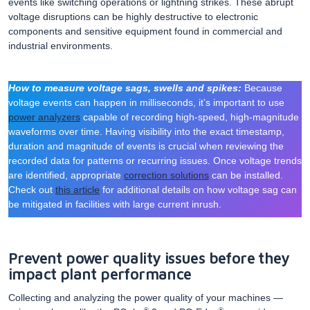
events like switching operations or lightning strikes. These abrupt
voltage disruptions can be highly destructive to electronic
components and sensitive equipment found in commercial and
industrial environments.
How to measure voltage sags, swells and spikes:
Because
voltage events can happen in milliseconds, it’s important to use
power analyzers
capable of recording high-speed, high-magnitude
waveforms over time. Having visibility into the exact timestamp,
duration and magnitude of events is crucial when reviewing the
recorded data for patterns or recurring issues. Once voltage trends
are identified, appropriate
correction solutions
can be installed.
Check out
this article
for additional details on how voltage sag can
be mitigated in facilities with large current inrush.
Prevent power quality issues before they
impact plant performance
Collecting and analyzing the power quality of your machines —