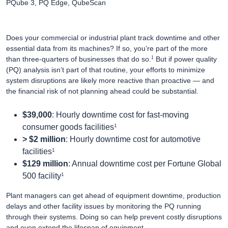
PQube 3, PQ Edge, QubeScan
Does your commercial or industrial plant track downtime and other
essential data from its machines? If so, you’re part of the more
than three-quarters of businesses that do so.
But if power quality
1
(PQ) analysis isn’t part of that routine, your efforts to minimize
system disruptions are likely more reactive than proactive — and
the financial risk of not planning ahead could be substantial.
$39,000
: Hourly downtime cost for fast-moving
1
consumer goods facilities
> $2 million
: Hourly downtime cost for automotive
1
facilities
$129 million
: Annual downtime cost per Fortune Global
1
500 facility
Plant managers can get ahead of equipment downtime, production
delays and other facility issues by monitoring the PQ running
through their systems. Doing so can help prevent costly disruptions
and even extend the lifespan of equipment.