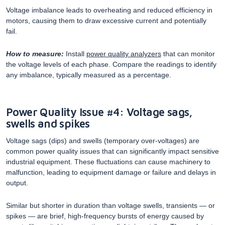
Voltage imbalance leads to overheating and reduced efficiency in
motors, causing them to draw excessive current and potentially
fail.
How to measure:
Install
power quality analyzers
that can monitor
the voltage levels of each phase. Compare the readings to identify
any imbalance, typically measured as a percentage.
Power Quality Issue #4: Voltage sags,
swells and spikes
Voltage sags (dips) and swells (temporary over-voltages) are
common power quality issues that can significantly impact sensitive
industrial equipment. These fluctuations can cause machinery to
malfunction, leading to equipment damage or failure and delays in
output.
Similar but shorter in duration than voltage swells, transients — or
spikes — are brief, high-frequency bursts of energy caused by