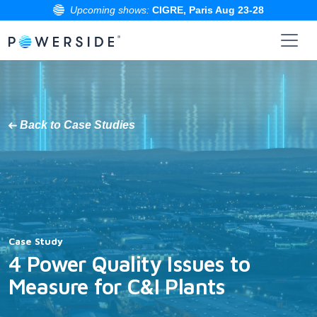
Upcoming shows:
CIGRE, Paris Aug 23-28
Skip
to
the
content
Back to Case Studies
Case Study
4 Power Quality Issues to
Measure for C&I Plants