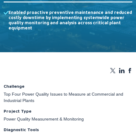
Enabled proactive preventive maintenance and reduced
costly downtime by implementing systemwide power
quality monitoring and analysis across critical plant
equipment
Challenge
Top Four Power Quality Issues to Measure at Commercial and
Industrial Plants
Project Type
Power Quality Measurement & Monitoring
Diagnostic Tools