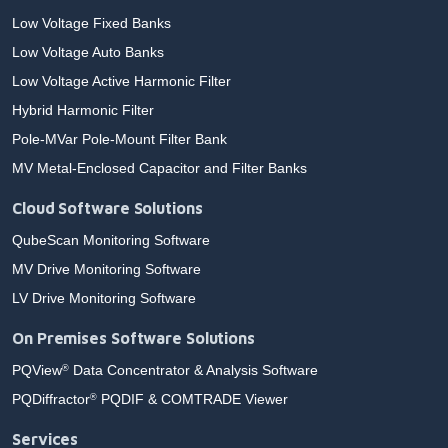
Low Voltage Fixed Banks
Low Voltage Auto Banks
Low Voltage Active Harmonic Filter
Hybrid Harmonic Filter
Pole-MVar Pole-Mount Filter Bank
MV Metal-Enclosed Capacitor and Filter Banks
Cloud Software Solutions
QubeScan Monitoring Software
MV Drive Monitoring Software
LV Drive Monitoring Software
On Premises Software Solutions
PQView
Data Concentrator & Analysis Software
®
PQDiffractor
PQDIF & COMTRADE Viewer
®
Services