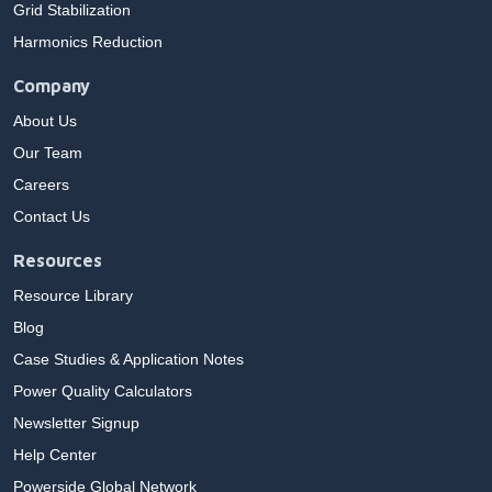
Grid Stabilization
Harmonics Reduction
Company
About Us
Our Team
Careers
Contact Us
Resources
Resource Library
Blog
Case Studies & Application Notes
Power Quality Calculators
Newsletter Signup
Help Center
Powerside Global Network