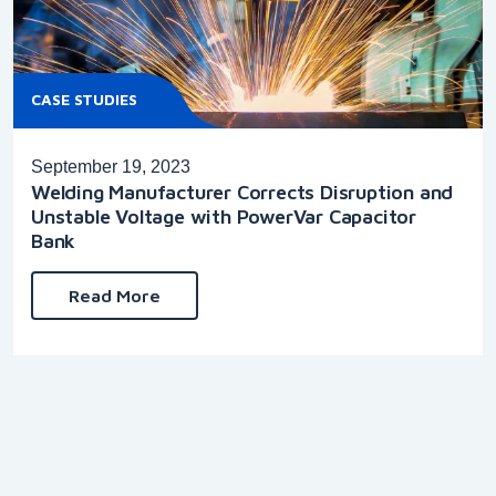
CASE STUDIES
September 19, 2023
Welding Manufacturer Corrects Disruption and
Unstable Voltage with PowerVar Capacitor
Bank
Read More