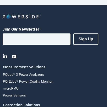
Join Our Newsletter:
Measurement Solutions
PQube
3 Power Analyzers
®
PQ Edge
Power Quality Monitor
®
microPMU
Power Sensors
Correction Solutions