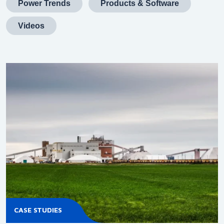
Power Trends
Products & Software
Videos
CASE STUDIES