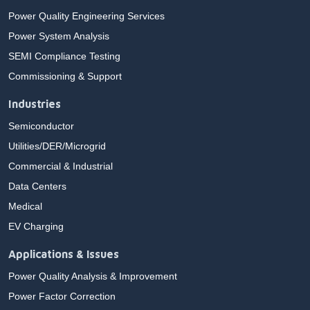
Power Quality Engineering Services
Power System Analysis
SEMI Compliance Testing
Commissioning & Support
Industries
Semiconductor
Utilities/DER/Microgrid
Commercial & Industrial
Data Centers
Medical
EV Charging
Applications & Issues
Power Quality Analysis & Improvement
Power Factor Correction