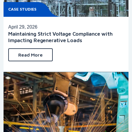
CASE STUDIES
April 29, 2026
Maintaining Strict Voltage Compliance with
Impacting Regenerative Loads
Read More