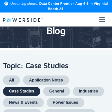
Upcoming shows:
Data Center Frontier, Aug 4-6 in Virginia!
Booth 24
Skip
to
Blog
the
content
Topic: Case Studies
All
Application Notes
Case Studies
General
Industries
News & Events
Power Issues