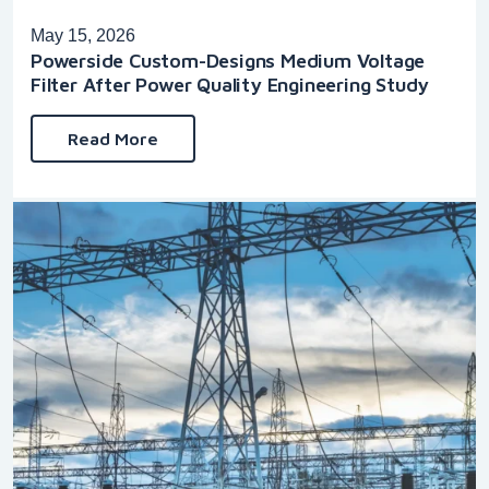
May 15, 2026
Powerside Custom-Designs Medium Voltage
Filter After Power Quality Engineering Study
Read More