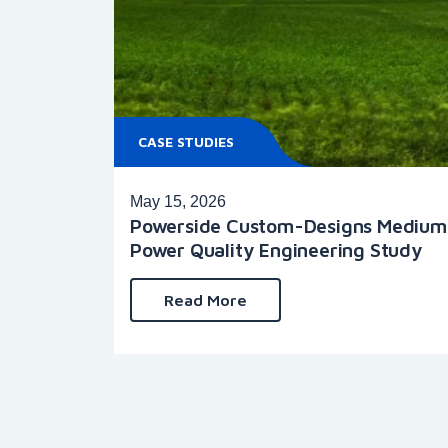
CASE STUDIES
May 15, 2026
Powerside Custom-Designs Medium V
Power Quality Engineering Study
Read More