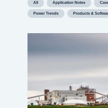
All
Application Notes
Case
Power Trends
Products & Softwa