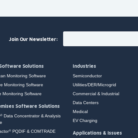
Join Our Newsletter:
Software Solutions
Industries
an Monitoring Software
Semiconductor
e Monitoring Software
Utilities/DER/Microgrid
e Monitoring Software
Commercial & Industrial
Data Centers
mises Software Solutions
Medical
w
Data Concentrator & Analysis
®
EV Charging
e
actor
PQDIF & COMTRADE
®
Applications & Issues