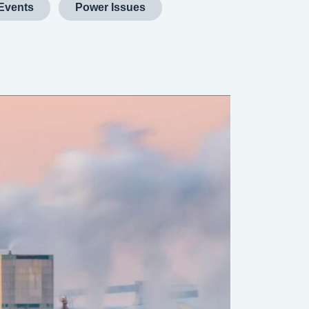
Events
Power Issues