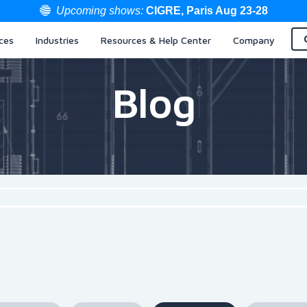
Upcoming shows:
CIGRE, Paris Aug 23-28
ces
Industries
Resources & Help Center
Company
Blog