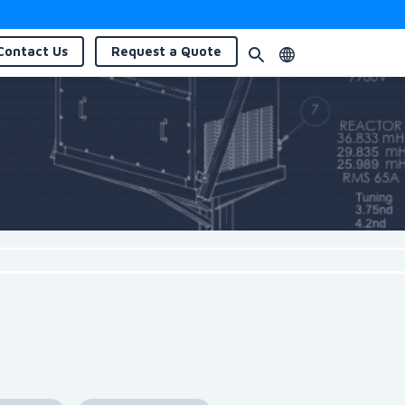
Contact
Us
Request a
Quote