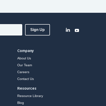
Company
About Us
Our Team
Careers
Contact Us
Resources
Resource Library
Blog