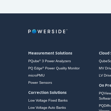
Measurement Solutions
Cloud 
PQube
3 Power Analyzers
QubeSc
®
PQ Edge
Power Quality Monitor
MV Driv
®
microPMU
LV Driv
Power Sensors
On Pre
Correction Solutions
PQVie
Softwar
Low Voltage Fixed Banks
PQDiffr
Low Voltage Auto Banks
Viewer