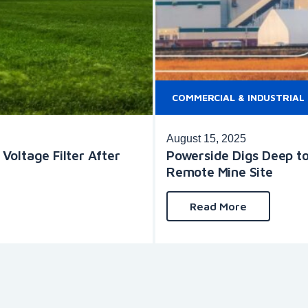
COMMERCIAL & INDUSTRIAL
August 15, 2025
oltage Filter After
Powerside Digs Deep to
Remote Mine Site
Read More