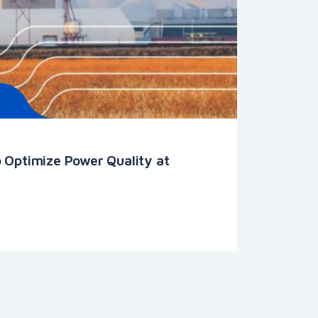
 Optimize Power Quality at