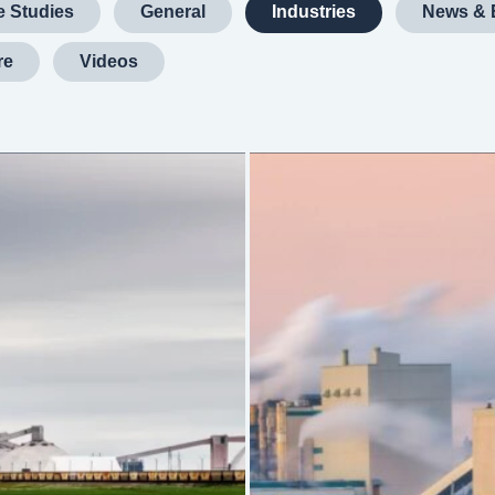
 Studies
General
Industries
News & 
re
Videos