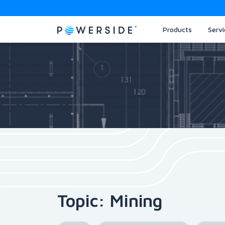
Products
Servi
Skip
to
the
content
Topic: Mining