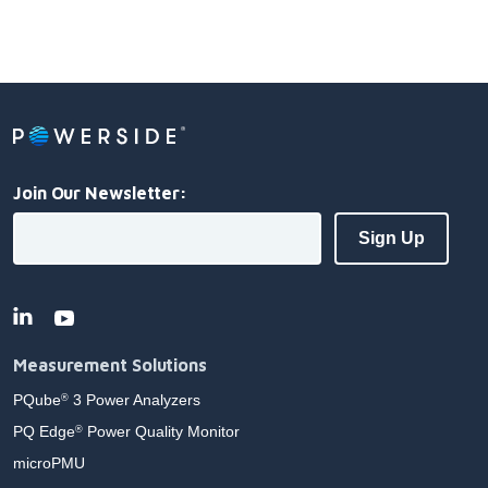
Join Our Newsletter:
Measurement Solutions
PQube
3 Power Analyzers
®
PQ Edge
Power Quality Monitor
®
microPMU