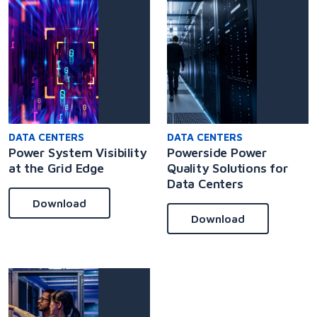
DATA CENTERS
DATA CENTERS
Power System Visibility
Powerside Power
at the Grid Edge
Quality Solutions for
Data Centers
Download
Download