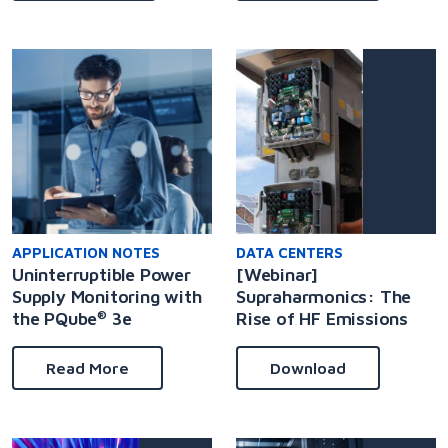
APPLICATION NOTES
DATA CENTERS
Uninterruptible Power
[Webinar]
Supply Monitoring with
Supraharmonics: The
the PQube
3e
Rise of HF Emissions
®
Read More
Download