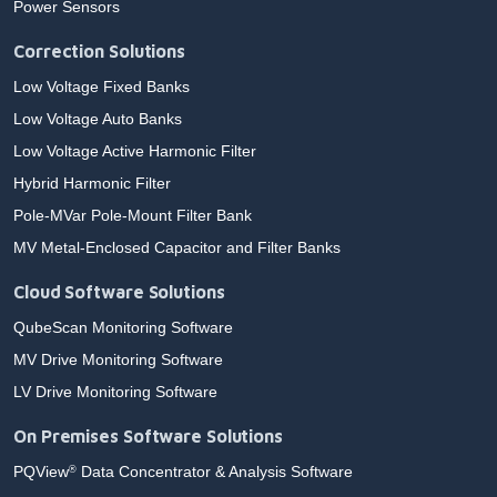
Power Sensors
Correction Solutions
Low Voltage Fixed Banks
Low Voltage Auto Banks
Low Voltage Active Harmonic Filter
Hybrid Harmonic Filter
Pole-MVar Pole-Mount Filter Bank
MV Metal-Enclosed Capacitor and Filter Banks
Cloud Software Solutions
QubeScan Monitoring Software
MV Drive Monitoring Software
LV Drive Monitoring Software
On Premises Software Solutions
PQView
Data Concentrator & Analysis Software
®