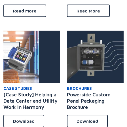
Read More
Read More
CASE STUDIES
BROCHURES
[Case Study] Helping a
Powerside Custom
Data Center and Utility
Panel Packaging
Work in Harmony
Brochure
Download
Download