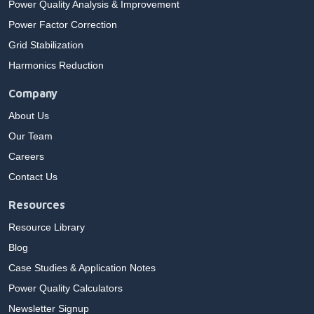
Power Quality Analysis & Improvement
Power Factor Correction
Grid Stabilization
Harmonics Reduction
Company
About Us
Our Team
Careers
Contact Us
Resources
Resource Library
Blog
Case Studies & Application Notes
Power Quality Calculators
Newsletter Signup