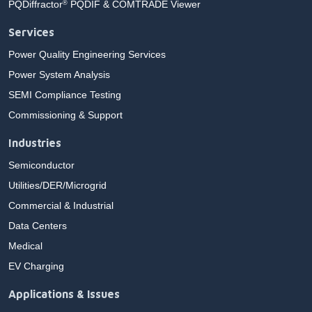
PQDiffractor
PQDIF & COMTRADE Viewer
®
Services
Power Quality Engineering Services
Power System Analysis
SEMI Compliance Testing
Commissioning & Support
Industries
Semiconductor
Utilities/DER/Microgrid
Commercial & Industrial
Data Centers
Medical
EV Charging
Applications & Issues