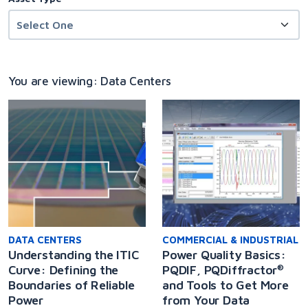
You are viewing: Data Centers
DATA CENTERS
COMMERCIAL & INDUSTRIAL
Understanding the ITIC
Power Quality Basics:
Curve: Defining the
PQDIF, PQDiffractor
®
Boundaries of Reliable
and Tools to Get More
Power
from Your Data