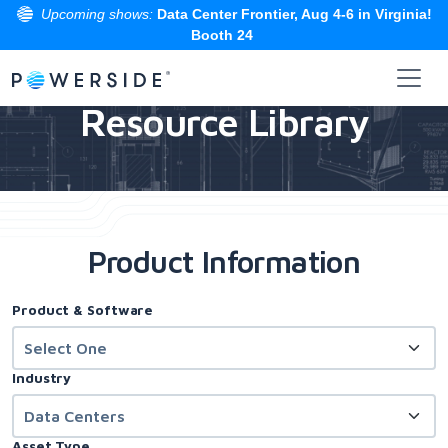
Upcoming shows:
Data Center Frontier, Aug 4-6 in Virginia!
Booth 24
Skip
to
Resource Library
the
content
Product Information
Product & Software
Industry
Asset Type