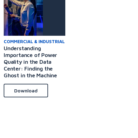
COMMERCIAL & INDUSTRIAL
Understanding
Importance of Power
Quality in the Data
Center: Finding the
Ghost in the Machine
Download