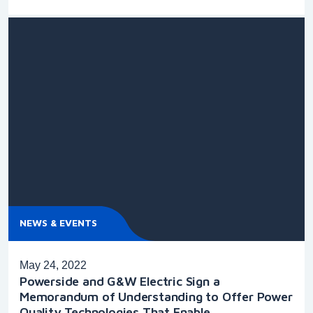
NEWS & EVENTS
May 24, 2022
Powerside and G&W Electric Sign a
Memorandum of Understanding to Offer Power
Quality Technologies That Enable