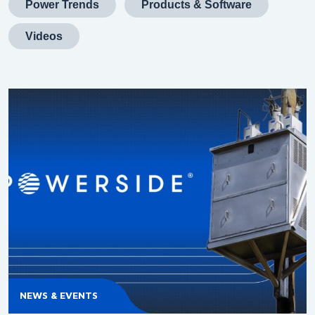
Power Trends
Products & Software
Videos
NEWS & EVENTS