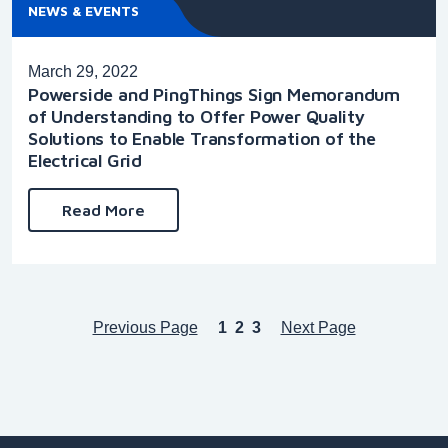
NEWS & EVENTS
March 29, 2022
Powerside and PingThings Sign Memorandum
of Understanding to Offer Power Quality
Solutions to Enable Transformation of the
Electrical Grid
Read More
Previous Page
1
2
3
Next Page