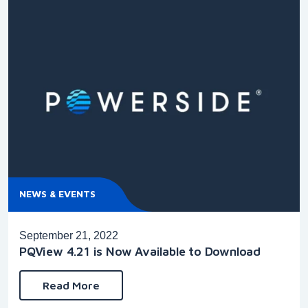
NEWS & EVENTS
September 21, 2022
PQView 4.21 is Now Available to Download
Read More