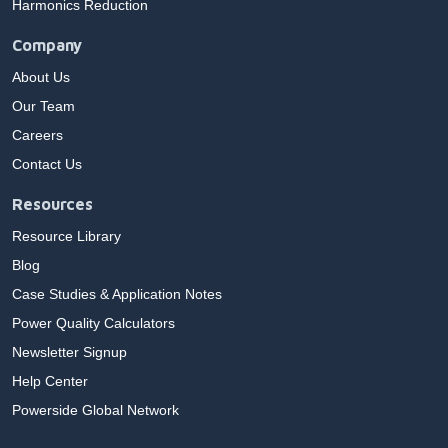
Harmonics Reduction
Company
About Us
Our Team
Careers
Contact Us
Resources
Resource Library
Blog
Case Studies & Application Notes
Power Quality Calculators
Newsletter Signup
Help Center
Powerside Global Network