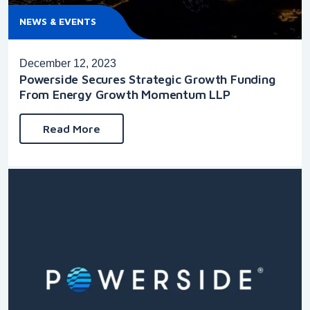
NEWS & EVENTS
December 12, 2023
Powerside Secures Strategic Growth Funding
From Energy Growth Momentum LLP
Read More