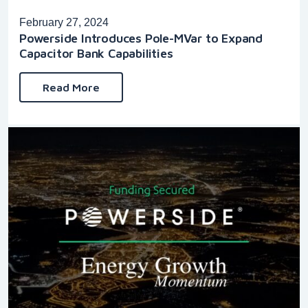
February 27, 2024
Powerside Introduces Pole-MVar to Expand
Capacitor Bank Capabilities
Read More