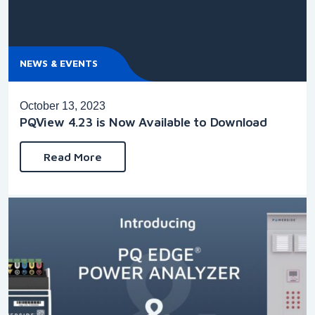
NEWS & EVENTS
October 13, 2023
PQView 4.23 is Now Available to Download
Read More