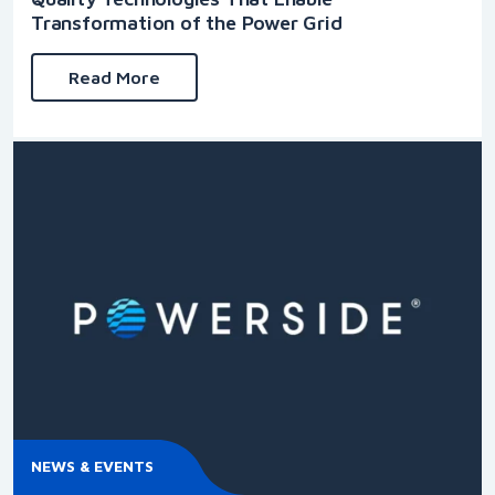
Transformation of the Power Grid
Read More
NEWS & EVENTS