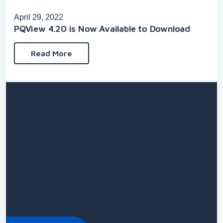
April 29, 2022
PQView 4.20 is Now Available to Download
Read More