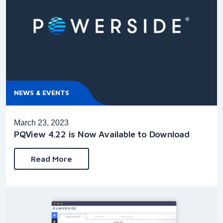
NEWS & EVENTS
March 23, 2023
PQView 4.22 is Now Available to Download
Read More