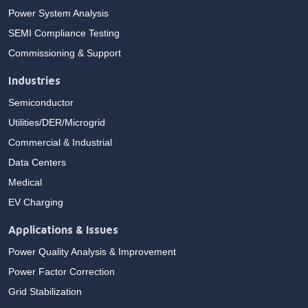
Power System Analysis
SEMI Compliance Testing
Commissioning & Support
Industries
Semiconductor
Utilities/DER/Microgrid
Commercial & Industrial
Data Centers
Medical
EV Charging
Applications & Issues
Power Quality Analysis & Improvement
Power Factor Correction
Grid Stabilization