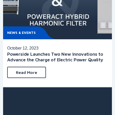
NEWS & EVENTS
October 12, 2023
Powerside Launches Two New Innovations to
Advance the Charge of Electric Power Quality
Read More