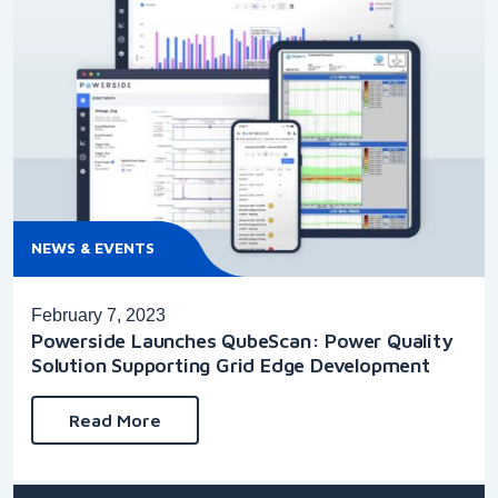
NEWS & EVENTS
February 7, 2023
Powerside Launches QubeScan: Power Quality
Solution Supporting Grid Edge Development
Read More