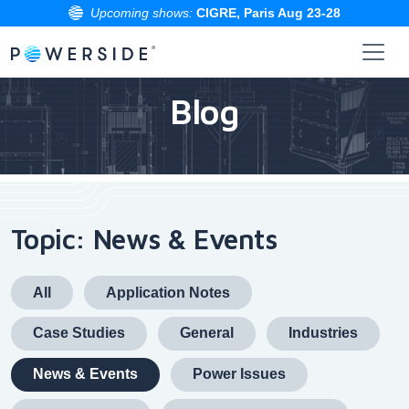
Upcoming shows:
CIGRE, Paris Aug 23-28
Skip
to
Blog
the
content
Topic: News & Events
All
Application Notes
Case Studies
General
Industries
News & Events
Power Issues