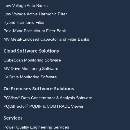
Low Voltage Auto Banks
Low Voltage Active Harmonic Filter
Hybrid Harmonic Filter
Pole-MVar Pole-Mount Filter Bank
MV Metal-Enclosed Capacitor and Filter Banks
Cloud Software Solutions
QubeScan Monitoring Software
MV Drive Monitoring Software
LV Drive Monitoring Software
On Premises Software Solutions
PQView
Data Concentrator & Analysis Software
®
PQDiffractor
PQDIF & COMTRADE Viewer
®
Services
Power Quality Engineering Services