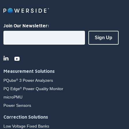
Join Our Newsletter:
Measurement Solutions
PQube
3 Power Analyzers
®
PQ Edge
Power Quality Monitor
®
microPMU
Power Sensors
Correction Solutions
Low Voltage Fixed Banks