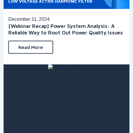
LOW VOLTAGE ACTIVE HARMONIC FILTER
December 11, 2024
[Webinar Recap] Power System Analysis: A
Reliable Way to Root Out Power Quality Issues
Read More