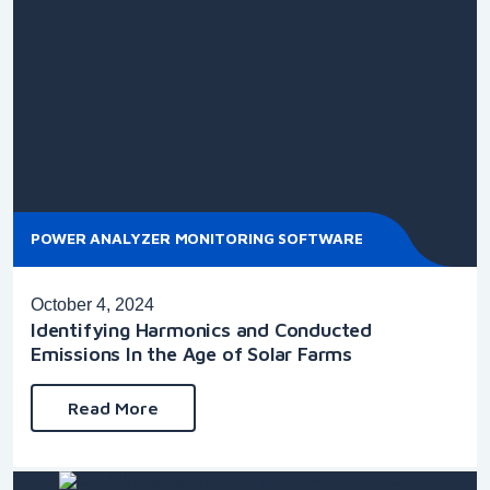
POWER ANALYZER MONITORING SOFTWARE
October 4, 2024
Identifying Harmonics and Conducted
Emissions In the Age of Solar Farms
Read More