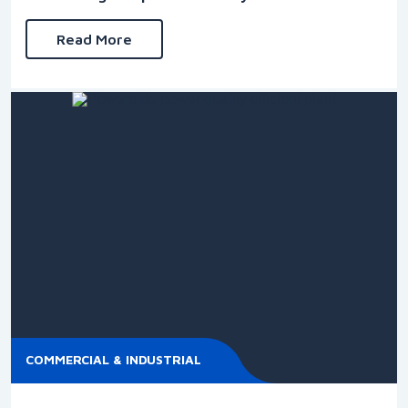
Read More
COMMERCIAL & INDUSTRIAL