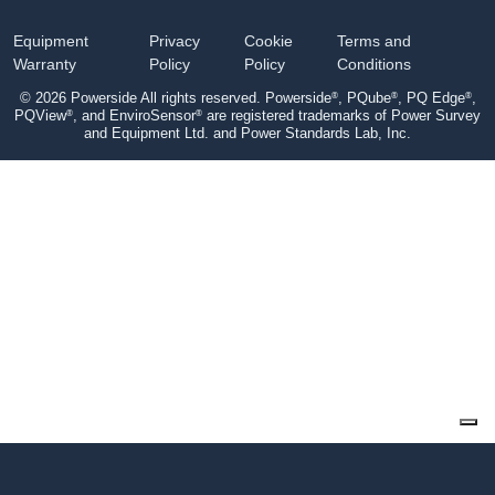
Equipment
Privacy
Cookie
Terms and
Warranty
Policy
Policy
Conditions
®
®
®
© 2026 Powerside All rights reserved. Powerside
, PQube
, PQ Edge
,
®
®
PQView
, and EnviroSensor
are registered trademarks of Power Survey
and Equipment Ltd. and Power Standards Lab, Inc.