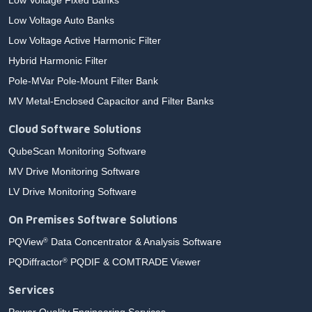
Low Voltage Fixed Banks
Low Voltage Auto Banks
Low Voltage Active Harmonic Filter
Hybrid Harmonic Filter
Pole-MVar Pole-Mount Filter Bank
MV Metal-Enclosed Capacitor and Filter Banks
Cloud Software Solutions
QubeScan Monitoring Software
MV Drive Monitoring Software
LV Drive Monitoring Software
On Premises Software Solutions
PQView
Data Concentrator & Analysis Software
®
PQDiffractor
PQDIF & COMTRADE Viewer
®
Services