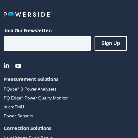
Join Our Newsletter:
Measurement Solutions
PQube
3 Power Analyzers
®
PQ Edge
Power Quality Monitor
®
microPMU
Power Sensors
Correction Solutions