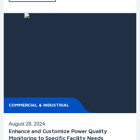
COMMERCIAL & INDUSTRIAL
August 28, 2024
Enhance and Customize Power Quality
Monitoring to Specific Facility Needs