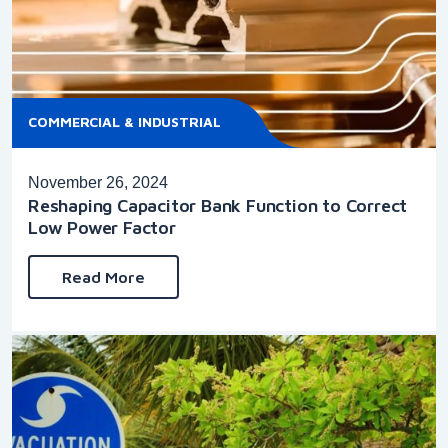
COMMERCIAL & INDUSTRIAL
November 26, 2024
Reshaping Capacitor Bank Function to Correct
Low Power Factor
Read More