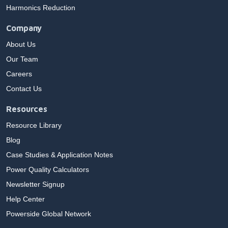
Harmonics Reduction
Company
About Us
Our Team
Careers
Contact Us
Resources
Resource Library
Blog
Case Studies & Application Notes
Power Quality Calculators
Newsletter Signup
Help Center
Powerside Global Network