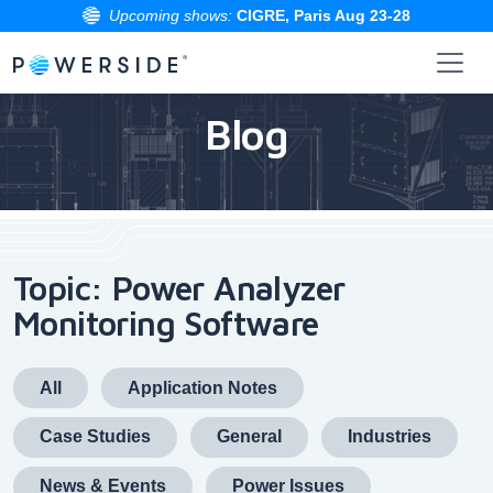
Upcoming shows:
CIGRE, Paris Aug 23-28
Skip
to
Blog
the
content
Topic: Power Analyzer
Monitoring Software
All
Application Notes
Case Studies
General
Industries
News & Events
Power Issues