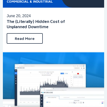
COMMERCIAL & INDUSTRIAL
June 20, 2024
The (Literally) Hidden Cost of
Unplanned Downtime
Read More