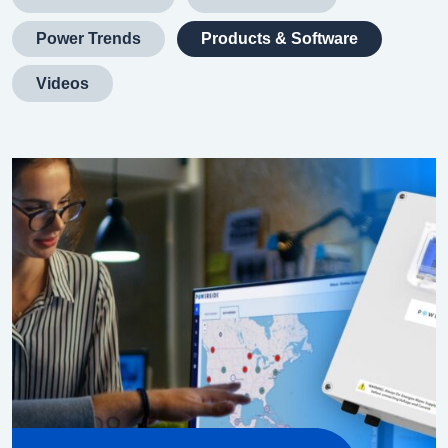
Power Trends
Products & Software
Videos