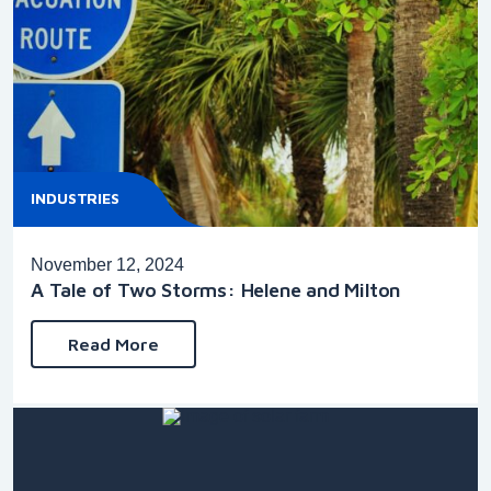
INDUSTRIES
November 12, 2024
A Tale of Two Storms: Helene and Milton
Read More