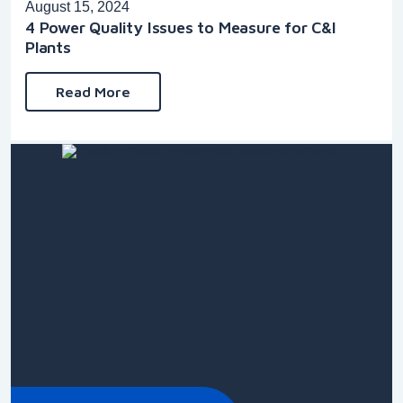
August 15, 2024
4 Power Quality Issues to Measure for C&I
Plants
Read More