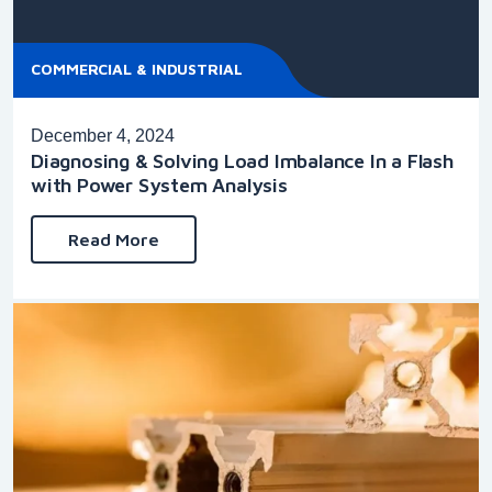
COMMERCIAL & INDUSTRIAL
December 4, 2024
Diagnosing & Solving Load Imbalance In a Flash
with Power System Analysis
Read More