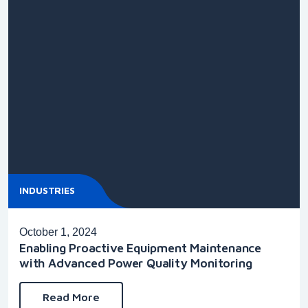
INDUSTRIES
October 1, 2024
Enabling Proactive Equipment Maintenance
with Advanced Power Quality Monitoring
Read More