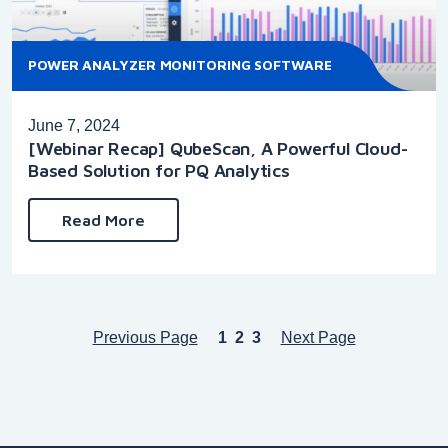
POWER ANALYZER MONITORING SOFTWARE
June 7, 2024
[Webinar Recap] QubeScan, A Powerful Cloud-
Based Solution for PQ Analytics
Read More
Previous Page
1
2
3
Next Page