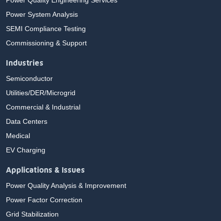
Power Quality Engineering Services
Power System Analysis
SEMI Compliance Testing
Commissioning & Support
Industries
Semiconductor
Utilities/DER/Microgrid
Commercial & Industrial
Data Centers
Medical
EV Charging
Applications & Issues
Power Quality Analysis & Improvement
Power Factor Correction
Grid Stabilization