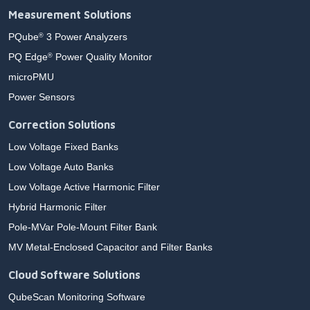
Measurement Solutions
PQube
3 Power Analyzers
®
PQ Edge
Power Quality Monitor
®
microPMU
Power Sensors
Correction Solutions
Low Voltage Fixed Banks
Low Voltage Auto Banks
Low Voltage Active Harmonic Filter
Hybrid Harmonic Filter
Pole-MVar Pole-Mount Filter Bank
MV Metal-Enclosed Capacitor and Filter Banks
Cloud Software Solutions
QubeScan Monitoring Software