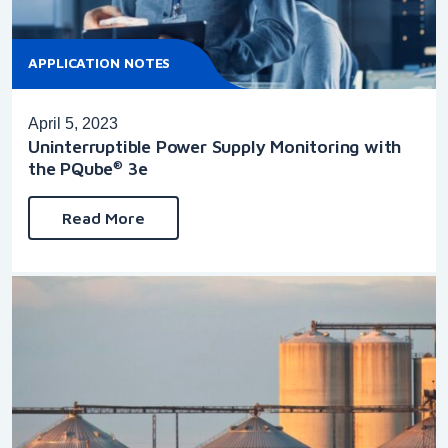
APPLICATION NOTES
April 5, 2023
Uninterruptible Power Supply Monitoring with
the PQube
3e
®
Read More