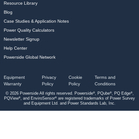
Resource Library
Blog
Case Studies & Application Notes
Power Quality Calculators
Newsletter Signup
Help Center
Powerside Global Network
Equipment
Privacy
Cookie
Terms and
Warranty
Policy
Policy
Conditions
®
®
®
© 2026 Powerside All rights reserved. Powerside
, PQube
, PQ Edge
,
®
®
PQView
, and EnviroSensor
are registered trademarks of Power Survey
and Equipment Ltd. and Power Standards Lab, Inc.