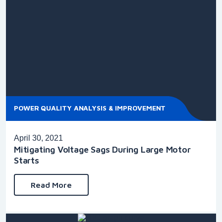
POWER QUALITY ANALYSIS & IMPROVEMENT
April 30, 2021
Mitigating Voltage Sags During Large Motor
Starts
Read More