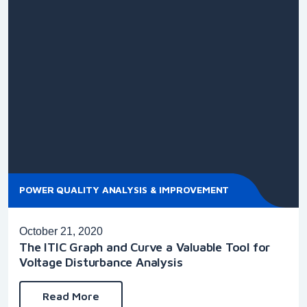
POWER QUALITY ANALYSIS & IMPROVEMENT
October 21, 2020
The ITIC Graph and Curve a Valuable Tool for
Voltage Disturbance Analysis
Read More