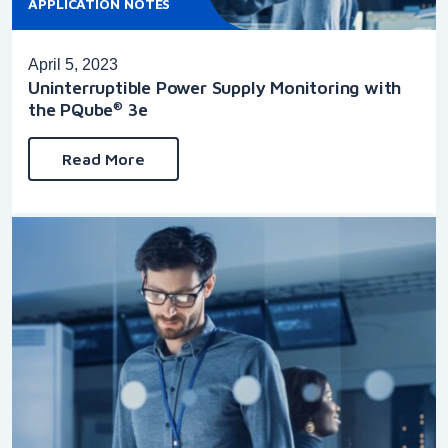
APPLICATION NOTES
April 5, 2023
Uninterruptible Power Supply Monitoring with
the PQube
3e
®
Read More