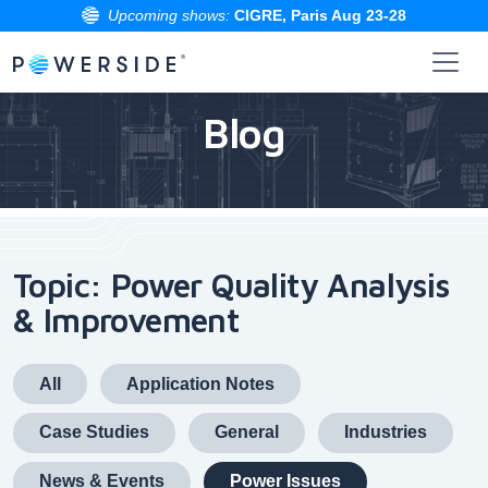
Upcoming shows:
CIGRE, Paris Aug 23-28
Skip
to
Blog
the
content
Topic: Power Quality Analysis
& Improvement
All
Application Notes
Case Studies
General
Industries
News & Events
Power Issues