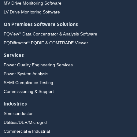
MV Drive Monitoring Software
LV Drive Monitoring Software
On Premises Software Solutions
PQView
Data Concentrator & Analysis Software
®
PQDiffractor
PQDIF & COMTRADE Viewer
®
Services
Power Quality Engineering Services
Power System Analysis
SEMI Compliance Testing
Commissioning & Support
Industries
Semiconductor
Utilities/DER/Microgrid
Commercial & Industrial