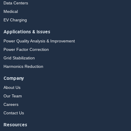
Data Centers
Medical
EV Charging
Applications & Issues
Power Quality Analysis & Improvement
Power Factor Correction
Grid Stabilization
Harmonics Reduction
Company
About Us
Our Team
Careers
Contact Us
Resources