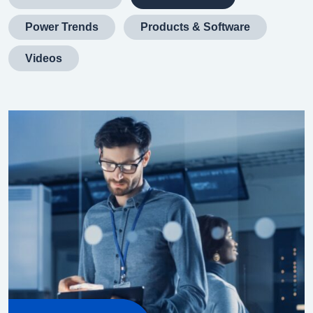
Power Trends
Products & Software
Videos