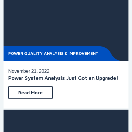
POWER QUALITY ANALYSIS & IMPROVEMENT
November 21, 2022
Power System Analysis Just Got an Upgrade!
Read More