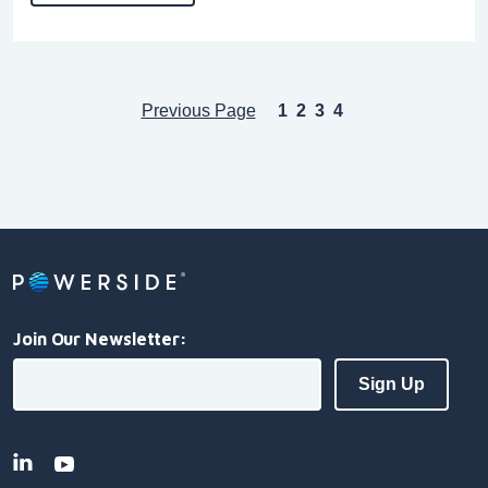
Previous Page
1
2
3
4
Join Our Newsletter: