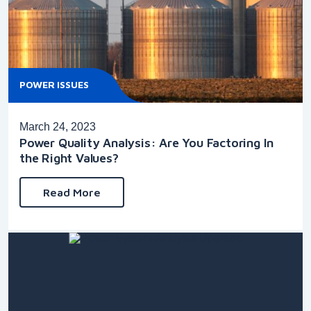
POWER ISSUES
March 24, 2023
Power Quality Analysis: Are You Factoring In
the Right Values?
Read More